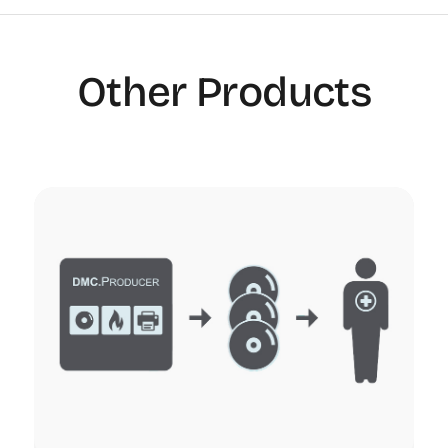
Other Products