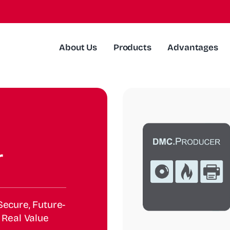
About Us
Products
Advantages
r
ecure, Future-
 Real Value