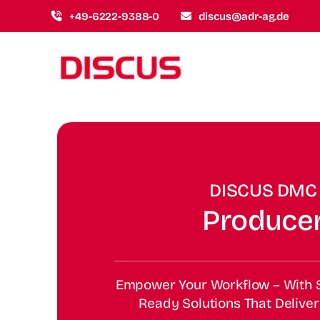
Skip
+49-6222-9388-0
discus@adr-ag.de
to
content
DISCUS DMC
Produce
Empower Your Workflow – With S
Ready Solutions That Deliver