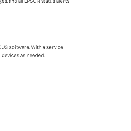
es, and all EPSON status alerts
US software. With a service
n devices as needed.