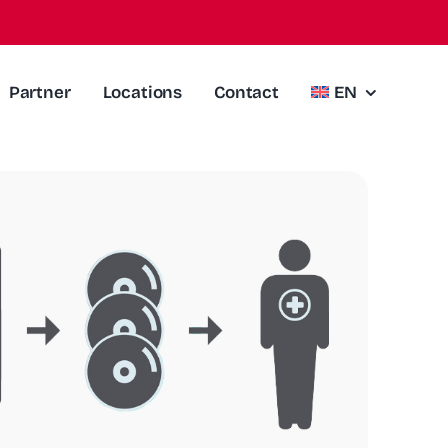
Partner
Locations
Contact
EN