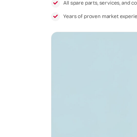
All spare parts, services, and c
Years of proven market experi