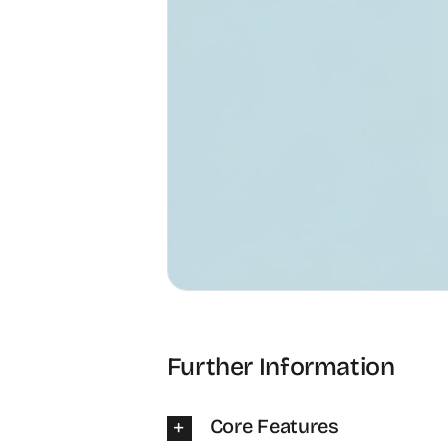
Further Information
Core Features