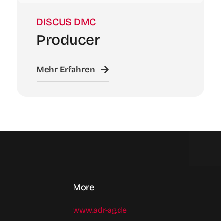
DISCUS DMC
Producer
Mehr Erfahren
More
www.adr-ag.de