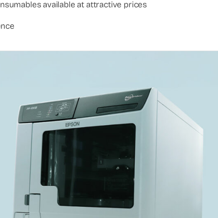
onsumables available at attractive prices
ence