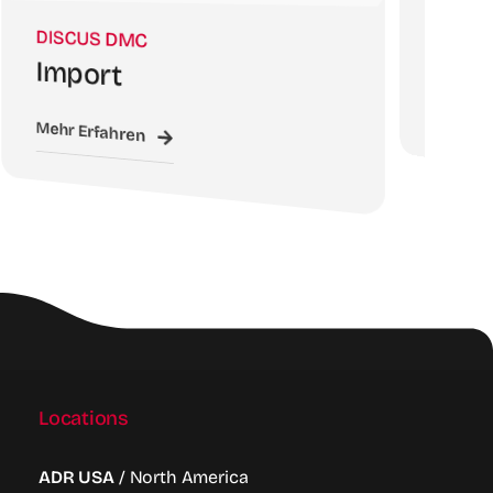
DISCUS 
DISCUS DMC
WebSa
Import
Mehr Erfah
Mehr Erfahren
Locations
ADR USA
/ North America