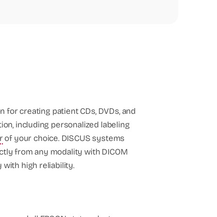
n for creating patient CDs, DVDs, and
tion, including personalized labeling
r
of your choice. DISCUS systems
ectly from any modality with DICOM
ith high reliability.