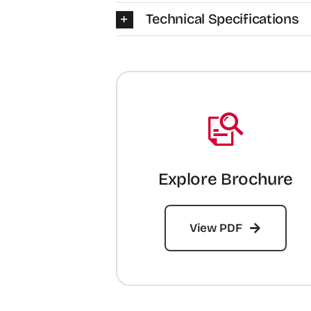
Technical Specifications
Explore Brochure
View PDF