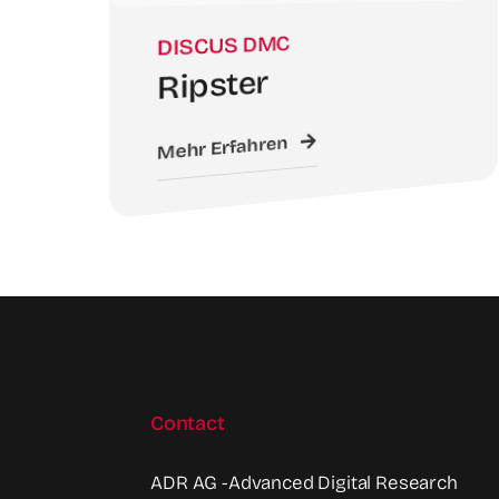
DISCUS DMC
Ripster
Mehr Erfahren
Contact
ADR AG -Advanced Digital Research