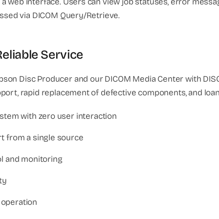
a web interface. Users can view job statuses, error messag
cessed via DICOM Query/Retrieve.
liable Service
pson Disc Producer and our DICOM Media Center with DISC
pport, rapid replacement of defective components, and loa
stem with zero user interaction
t from a single source
ol and monitoring
ty
 operation