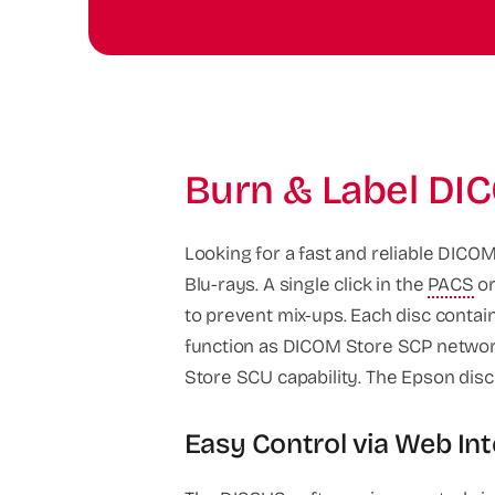
Burn & Label DIC
Looking for a fast and reliable DICOM
Blu-rays. A single click in the
PACS
or
to prevent mix-ups. Each disc contai
function as DICOM Store SCP network
Store SCU capability. The Epson disc
Easy Control via Web In