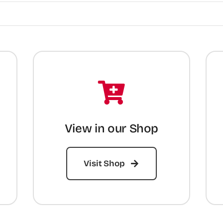
View in our Shop
Visit Shop