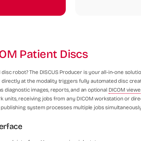
OM Patient Discs
 disc robot? The DISCUS Producer is your all-in-one solutio
 directly at the modality triggers fully automated disc crea
ns diagnostic images, reports, and an optional
DICOM viewe
 units, receiving jobs from any DICOM workstation or dir
 publishing system processes multiple jobs simultaneously w
terface