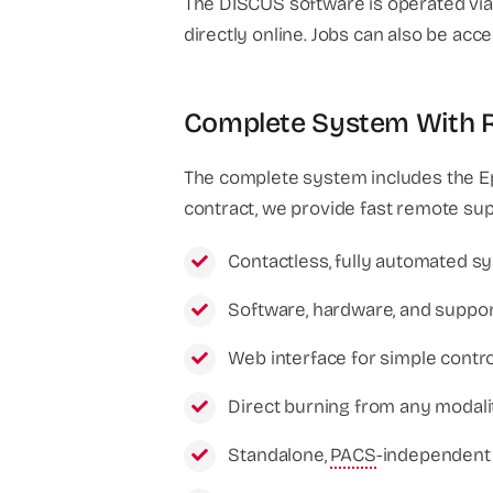
The DISCUS software is operated via 
directly online. Jobs can also be ac
Complete System With Re
The complete system includes the E
contract, we provide fast remote su
Contactless, fully automated sy
Software, hardware, and suppor
Web interface for simple contr
Direct burning from any modali
Standalone,
PACS
-independent