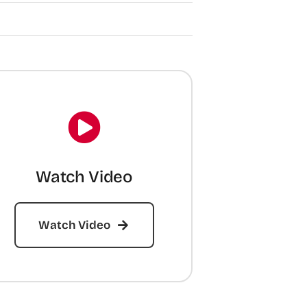
Watch Video
Watch Video